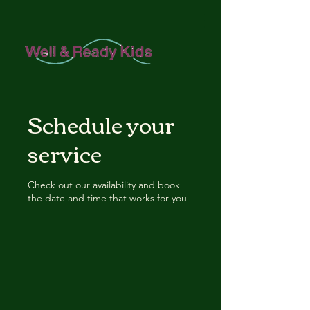
Schedule your
service
Check out our availability and book
the date and time that works for you