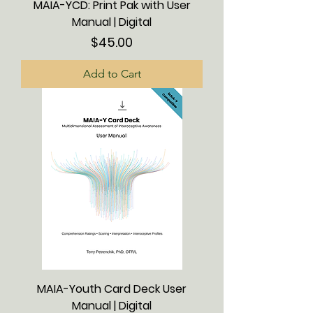
MAIA-YCD: Print Pak with User
Manual | Digital
Price
$45.00
Add to Cart
MAIA-Youth Card Deck User
Manual | Digital