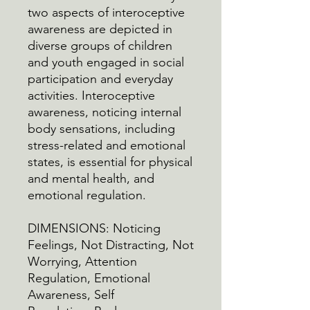
two aspects of interoceptive
awareness are depicted in
diverse groups of children
and youth engaged in social
participation and everyday
activities. Interoceptive
awareness, noticing internal
body sensations, including
stress-related and emotional
states, is essential for physical
and mental health, and
emotional regulation.
DIMENSIONS: Noticing
Feelings, Not Distracting, Not
Worrying, Attention
Regulation, Emotional
Awareness, Self