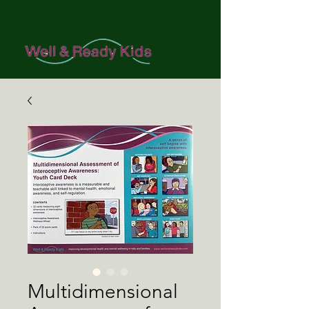
Multidimensional