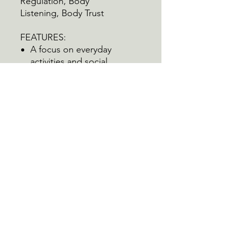
Regulation, Body
Listening,
Body Trust
FEATURES:
A focus on everyday
activities and social
participation
Emphasis on diversity and
inclusion
Tool for tracking changes
over time
CONTENTS:
32 Cards
Visual Rating Scale
Interoceptive Awareness
Wellness Wheel
Pack of 25 Score Cards
Instructions