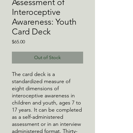
Assessment of
Interoceptive
Awareness: Youth
Card Deck
Price
$65.00
Out of Stock
The card deck is a
standardized measure of
eight dimensions of
interoceptive awareness in
children and youth, ages 7 to
17 years. It can be completed
as a self-administered
assessment or in an interview
administered format. Thirty-